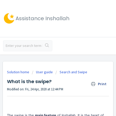
Assistance Inshallah
Solution home
User guide
Search and Swipe
What is the swipe?
Print
Modified on: Fri, 24 Apr, 2020 at 12:44 PM
The swipe is the
main feature
of Inshallah. It is the heart of