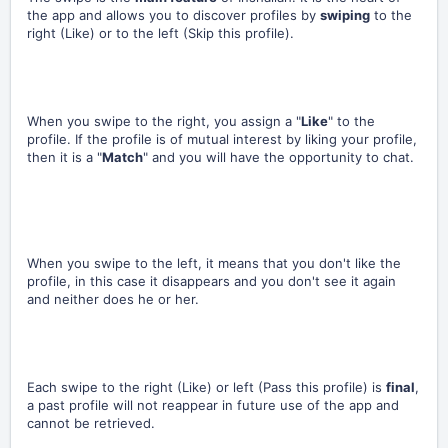
the app and allows you to discover profiles by
swiping
to the
right (Like) or to the left (Skip this profile).
When you swipe to the right, you assign a "
Like
" to the
profile. If the profile is of mutual interest by liking your profile,
then it is a "
Match
" and you will have the opportunity to chat.
When you swipe to the left, it means that you don't like the
profile, in this case it disappears and you don't see it again
and neither does he or her.
Each swipe to the right (Like) or left (Pass this profile) is
final
,
a past profile will not reappear in future use of the app and
cannot be retrieved.