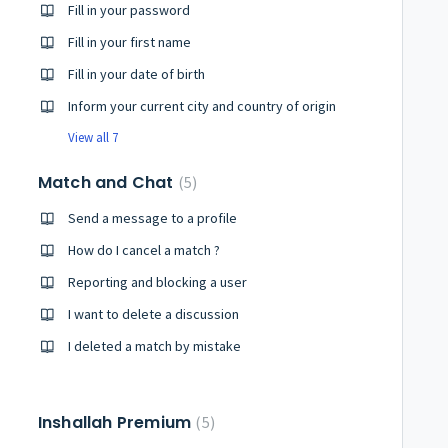
Fill in your password
Fill in your first name
Fill in your date of birth
Inform your current city and country of origin
View all 7
Match and Chat
5
Send a message to a profile
How do I cancel a match ?
Reporting and blocking a user
I want to delete a discussion
I deleted a match by mistake
Inshallah Premium
5