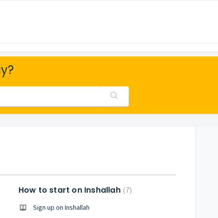
ay?
How to start on Inshallah
7
Sign up on Inshallah