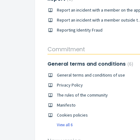
Report an incident with a member on the ap
Report an incident with a
Reporting Identity Fraud
Commitment
General terms and conditions
6
General terms and conditions of use
Privacy Policy
The rules of the community
Manifesto
Cookies policies
View all 6