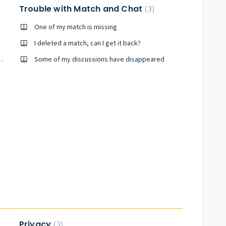
Trouble with Match and Chat
3
One of my match is missing
part
I deleted a match, can I get it back?
not match my preferences
Some of my discussions have disappeared
Privacy
3