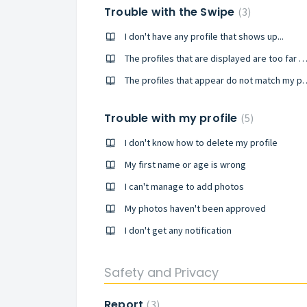
Trouble with the Swipe
3
I don't have any profile that shows up...
The profiles that are displayed are too far a
The profiles that appear do 
Trouble with my profile
5
I don't know how to delete my profile
My first name or age is wrong
I can't manage to add photos
My photos haven't been approved
I don't get any notification
Safety and Privacy
Report
3