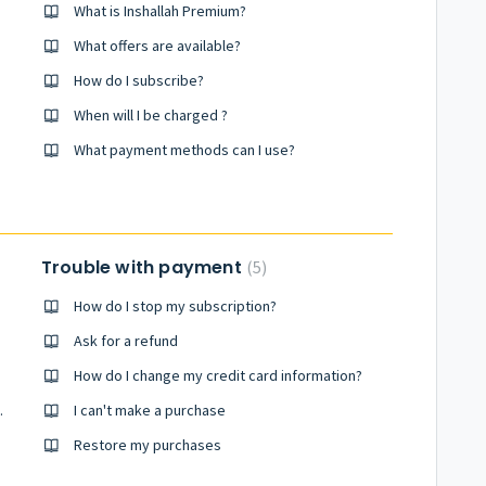
What is Inshallah Premium?
What offers are available?
How do I subscribe?
When will I be charged ?
What payment methods can I use?
Trouble with payment
5
How do I stop my subscription?
Ask for a refund
How do I change my credit card information?
.
I can't make a purchase
Restore my purchases