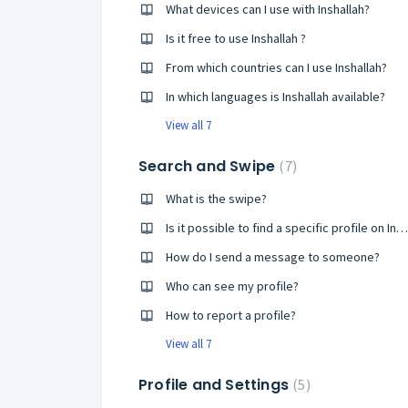
What devices can I use with Inshallah?
Is it free to use Inshallah ?
From which countries can I use Inshallah?
In which languages is Inshallah available?
View all 7
Search and Swipe
7
What is the swipe?
Is it possible to find a specific profile on Inshallah?
How do I send a message to someone?
Who can see my profile?
How to report a profile?
View all 7
Profile and Settings
5