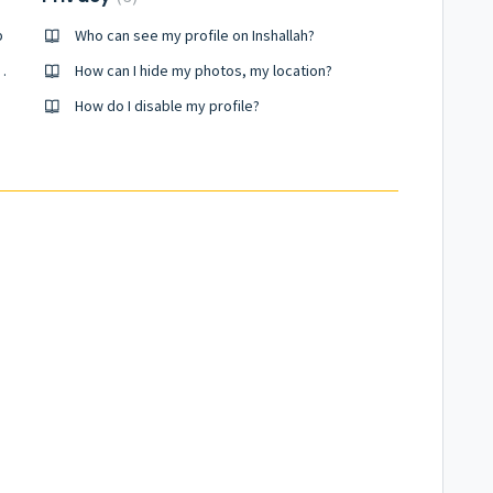
p
Who can see my profile on Inshallah?
 member outside the app
How can I hide my photos, my location?
How do I disable my profile?