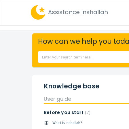
Assistance Inshallah
How can we help you tod
Knowledge base
User guide
Before you start
7
What is Inshallah?