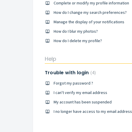
Complete or modify my profile information
How do I change my search preferences?
Manage the display of your notifications
How do I blur my photos?
How do I delete my profile?
Help
Trouble with login
4
Forgot my password ?
I can't verify my email address
My account has been suspended
I no longer have access to my email address