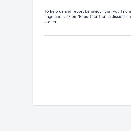
To help us and report behaviour that you find
s
page and click on "Report" or from a discussion 
corner.