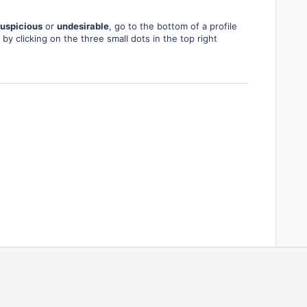
uspicious
or
undesirable
, go to the bottom of a profile
by clicking on the three small dots in the top right