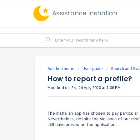
Assistance Inshallah
Solution home
User guide
Search and Sw
How to report a profile?
Modified on: Fri, 24 Apr, 2020 at 1:06 PM
The Inshallah app has chosen to pay particular
Nevertheless, despite the vigilance of our moder
still have arrived on the application.