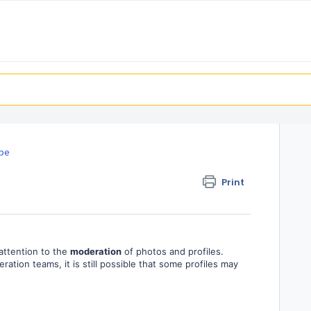
ipe
Print
 attention to the
moderation
of photos and profiles.
ation teams, it is still possible that some profiles may