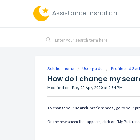
Assistance Inshallah
Solution home
User guide
Profile and Set
How do I change my sear
Modified on: Tue, 28 Apr, 2020 at 2:54 PM
To change your
search preferences
, go to your pro
On the new screen that appears, click on "My Preferenc