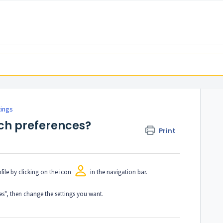
tings
ch preferences?
Print
file by clicking on the icon
in the navigation bar.
es", then change the settings you want.