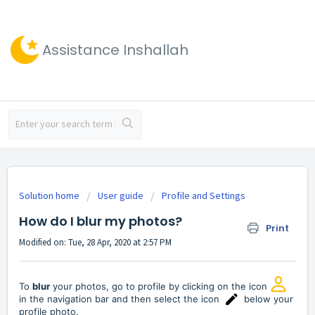
Assistance Inshallah
Solution home
User guide
Profile and Settings
How do I blur my photos?
Print
Modified on: Tue, 28 Apr, 2020 at 2:57 PM
To
blur
your photos, go to profile by clicking on the icon
in the navigation bar and then select the icon
below your
profile photo.