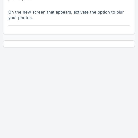
On the new screen that appears, activate the option to blur
your photos.