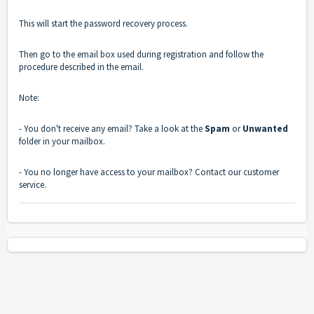
This will start the password recovery process.
Then go to the email box used during registration and follow the
procedure described in the email.
Note:
- You don't receive any email? Take a look at the
Spam
or
Unwanted
folder in your mailbox.
- You no longer have access to your mailbox? Contact our customer
service.