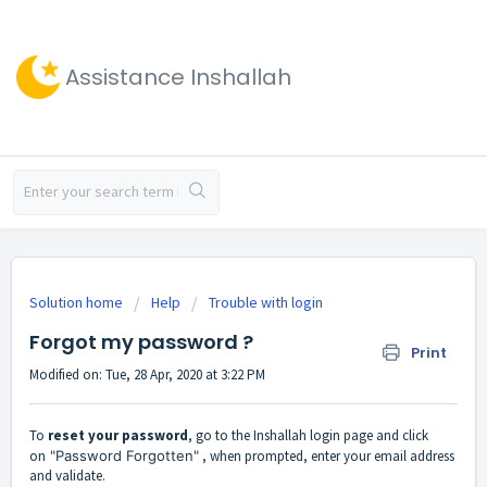
Assistance Inshallah
Solution home
Help
Trouble with login
Forgot my password ?
Print
Modified on: Tue, 28 Apr, 2020 at 3:22 PM
To
reset
your password
, go to the Inshallah login page and click
on
"Password Forgotten"
, when prompted, enter your email address
and validate.