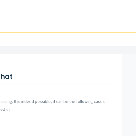
Chat
issing. It is indeed possible, it can be the following cases:
d th...