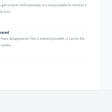
et it back? Unfortunately, it is not possible to retrieve a
 lost...
eared
s have disappeared. This is indeed possible, it can be the
 spoke ...