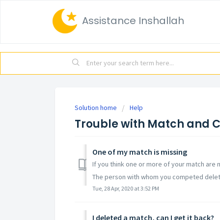
Assistance Inshallah
Solution home
Help
Trouble with Match and 
One of my match is missing
If you think one or more of your match are m
The person with whom you competed delete
Tue, 28 Apr, 2020 at 3:52 PM
I deleted a match, can I get it back?