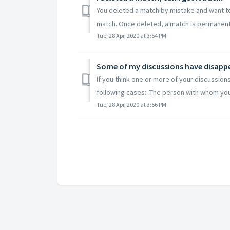
You deleted a match by mistake and want to g
match. Once deleted, a match is permanently
Tue, 28 Apr, 2020 at 3:54 PM
Some of my discussions have disapp
If you think one or more of your discussion
following cases: The person with whom you
Tue, 28 Apr, 2020 at 3:56 PM